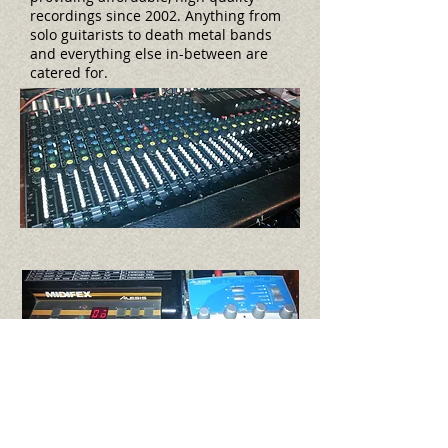
recordings since 2002. Anything from
solo guitarists to death metal bands
and everything else in-between are
catered for.
EQUIPMENT