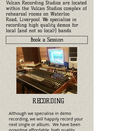
Vulcan Recording Studios are located
within the Vulcan Studios complex of
rehearsal rooms on Waterloo
Road, Liverpool. We specialise in
recording high quality demos for
local (and not so local!) bands.
Book a Session
RECORDING
Although we specialise in demo
recording, we will happily record your
next single or album. We have been
providing affordable, high quality