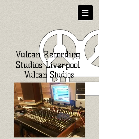
Vulcan Recording
Studios Liverpool
Vulcan Studios